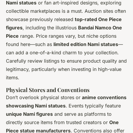
Nami statues
or fan art-inspired designs, exploring
collectible marketplaces is a must. Auction sites often
showcase previously released
top-rated One Piece
figures
, including the illustrious
Bandai Namco One
Piece
range. Price ranges vary, but niche options
found here—such as
limited edition Nami statues
—
can add a one-of-a-kind charm to your collection.
Carefully review listings to ensure product quality and
legitimacy, particularly when investing in high-value
items.
Physical Stores and Conventions
Don’t overlook physical stores or
anime conventions
showcasing Nami statues
. Events typically feature
unique Nami figures
and serve as platforms to
directly source items from trusted creators or
One
Piece statue manufacturers
. Conventions also offer