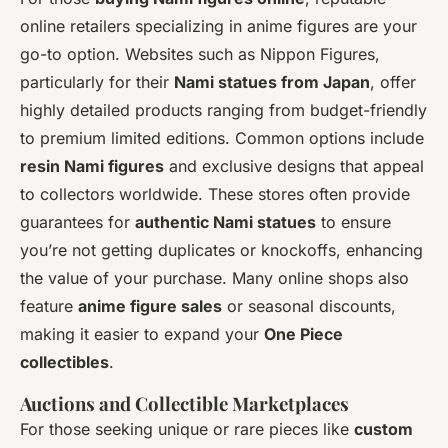
online retailers specializing in anime figures are your
go-to option. Websites such as Nippon Figures,
particularly for their
Nami statues from Japan
, offer
highly detailed products ranging from budget-friendly
to premium limited editions. Common options include
resin Nami figures
and exclusive designs that appeal
to collectors worldwide. These stores often provide
guarantees for
authentic Nami statues
to ensure
you’re not getting duplicates or knockoffs, enhancing
the value of your purchase. Many online shops also
feature
anime figure sales
or seasonal discounts,
making it easier to expand your
One Piece
collectibles
.
Auctions and Collectible Marketplaces
For those seeking unique or rare pieces like
custom