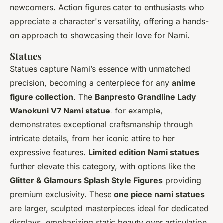
newcomers. Action figures cater to enthusiasts who
appreciate a character's versatility, offering a hands-
on approach to showcasing their love for Nami.
Statues
Statues capture Nami’s essence with unmatched
precision, becoming a centerpiece for any
anime
figure collection
. The
Banpresto Grandline Lady
Wanokuni V7 Nami statue
, for example,
demonstrates exceptional craftsmanship through
intricate details, from her iconic attire to her
expressive features.
Limited edition Nami statues
further elevate this category, with options like the
Glitter & Glamours Splash Style Figures
providing
premium exclusivity. These
one piece nami statues
are larger, sculpted masterpieces ideal for dedicated
displays, emphasizing static beauty over articulation.