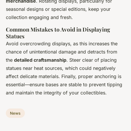
merchandise
. Rotating displays, particularly for
seasonal designs or special editions, keep your
collection engaging and fresh.
Common Mistakes to Avoid in Displaying
Statues
Avoid overcrowding displays, as this increases the
chance of unintentional damage and detracts from
the
detailed craftsmanship
. Steer clear of placing
statues near heat sources, which could negatively
affect delicate materials. Finally, proper anchoring is
essential—ensure bases are stable to prevent tipping
and maintain the integrity of your collectibles.
News