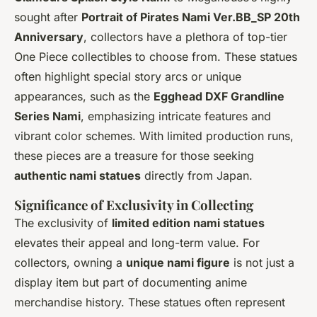
sought after
Portrait of Pirates Nami Ver.BB_SP 20th
Anniversary
, collectors have a plethora of top-tier
One Piece collectibles to choose from. These statues
often highlight special story arcs or unique
appearances, such as the
Egghead DXF Grandline
Series Nami
, emphasizing intricate features and
vibrant color schemes. With limited production runs,
these pieces are a treasure for those seeking
authentic nami statues
directly from Japan.
Significance of Exclusivity in Collecting
The exclusivity of
limited edition nami statues
elevates their appeal and long-term value. For
collectors, owning a
unique nami figure
is not just a
display item but part of documenting anime
merchandise history. These statues often represent