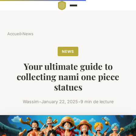
Accueil
›
News
NEWS
Your ultimate guide to
collecting nami one piece
statues
Wassim
•
January 22, 2025
•
9 min de lecture