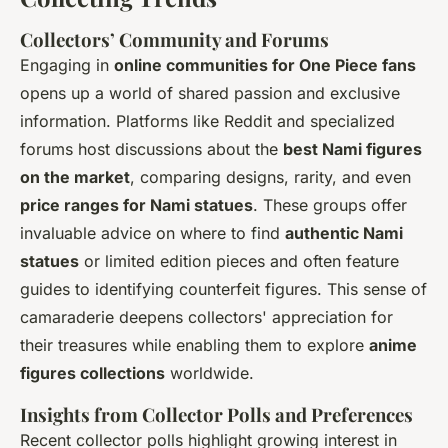
Collectors’ Community and Forums
Engaging in
online communities for One Piece fans
opens up a world of shared passion and exclusive
information. Platforms like Reddit and specialized
forums host discussions about the
best Nami figures
on the market
, comparing designs, rarity, and even
price ranges for Nami statues
. These groups offer
invaluable advice on where to find
authentic Nami
statues
or limited edition pieces and often feature
guides to identifying counterfeit figures. This sense of
camaraderie deepens collectors' appreciation for
their treasures while enabling them to explore
anime
figures collections
worldwide.
Insights from Collector Polls and Preferences
Recent collector polls highlight growing interest in