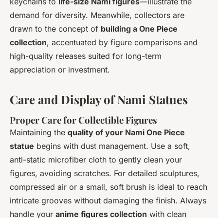
keychains to
life-size Nami figures
—illustrate the
demand for diversity. Meanwhile, collectors are
drawn to the concept of
building a One Piece
collection
, accentuated by figure comparisons and
high-quality releases suited for long-term
appreciation or investment.
Care and Display of Nami Statues
Proper Care for Collectible Figures
Maintaining the
quality of your Nami One Piece
statue
begins with dust management. Use a soft,
anti-static microfiber cloth to gently clean your
figures, avoiding scratches. For detailed sculptures,
compressed air or a small, soft brush is ideal to reach
intricate grooves without damaging the finish. Always
handle your
anime figures collection
with clean