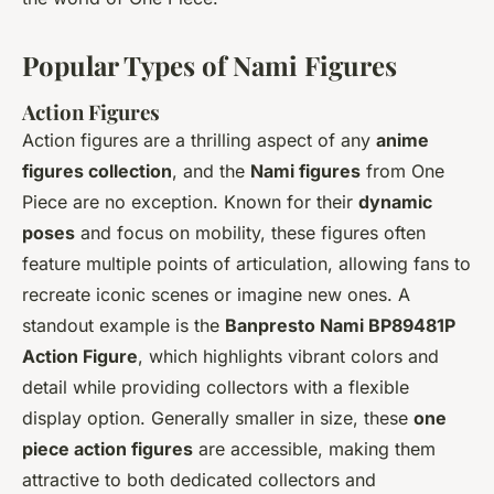
Popular Types of Nami Figures
Action Figures
Action figures are a thrilling aspect of any
anime
figures collection
, and the
Nami figures
from
One
Piece
are no exception. Known for their
dynamic
poses
and focus on mobility, these figures often
feature multiple points of articulation, allowing fans to
recreate iconic scenes or imagine new ones. A
standout example is the
Banpresto Nami BP89481P
Action Figure
, which highlights vibrant colors and
detail while providing collectors with a flexible
display option. Generally smaller in size, these
one
piece action figures
are accessible, making them
attractive to both dedicated collectors and