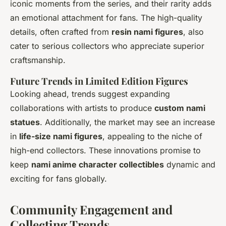
iconic moments from the series, and their rarity adds
an emotional attachment for fans. The high-quality
details, often crafted from
resin nami figures
, also
cater to serious collectors who appreciate superior
craftsmanship.
Future Trends in Limited Edition Figures
Looking ahead, trends suggest expanding
collaborations with artists to produce
custom nami
statues
. Additionally, the market may see an increase
in
life-size nami figures
, appealing to the niche of
high-end collectors. These innovations promise to
keep
nami anime character collectibles
dynamic and
exciting for fans globally.
Community Engagement and
Collecting Trends