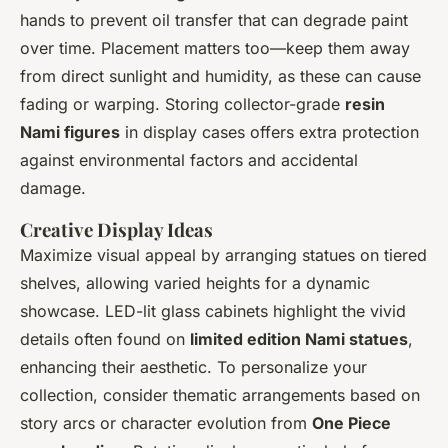
hands to prevent oil transfer that can degrade paint
over time. Placement matters too—keep them away
from direct sunlight and humidity, as these can cause
fading or warping. Storing collector-grade
resin
Nami figures
in display cases offers extra protection
against environmental factors and accidental
damage.
Creative Display Ideas
Maximize visual appeal by arranging statues on tiered
shelves, allowing varied heights for a dynamic
showcase. LED-lit glass cabinets highlight the vivid
details often found on
limited edition Nami statues
,
enhancing their aesthetic. To personalize your
collection, consider thematic arrangements based on
story arcs or character evolution from
One Piece