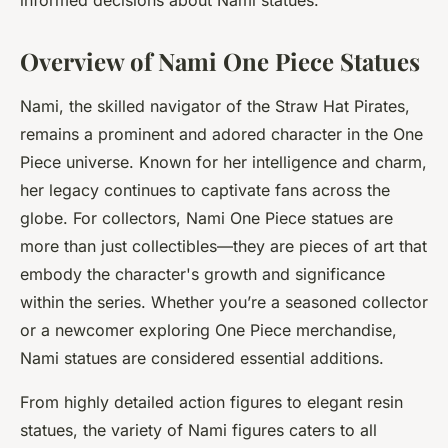
informed decisions about Nami statues.
Overview of Nami One Piece Statues
Nami, the skilled navigator of the Straw Hat Pirates,
remains a prominent and adored character in the One
Piece universe. Known for her intelligence and charm,
her legacy continues to captivate fans across the
globe. For collectors, Nami One Piece statues are
more than just collectibles—they are pieces of art that
embody the character's growth and significance
within the series. Whether you’re a seasoned collector
or a newcomer exploring One Piece merchandise,
Nami statues are considered essential additions.
From highly detailed action figures to elegant resin
statues, the variety of Nami figures caters to all