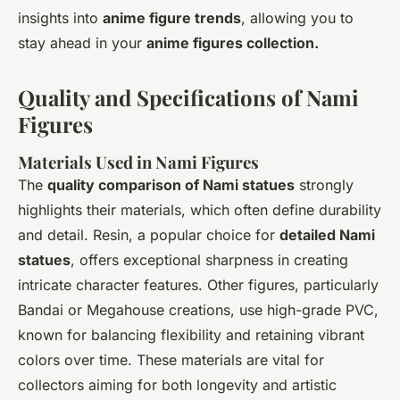
insights into
anime figure trends
, allowing you to
stay ahead in your
anime figures collection.
Quality and Specifications of Nami
Figures
Materials Used in Nami Figures
The
quality comparison of Nami statues
strongly
highlights their materials, which often define durability
and detail. Resin, a popular choice for
detailed Nami
statues
, offers exceptional sharpness in creating
intricate character features. Other figures, particularly
Bandai or Megahouse creations, use high-grade PVC,
known for balancing flexibility and retaining vibrant
colors over time. These materials are vital for
collectors aiming for both longevity and artistic