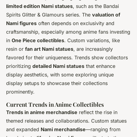
limited edition Nami statues
, such as the Bandai
Spirits Glitter & Glamours series. The
valuation of
Nami figures
often depends on exclusivity and
craftsmanship, especially among anime fans investing
in
One Piece collectibles
. Custom variations, like
resin or
fan art Nami statues
, are increasingly
favored for their uniqueness. Trends show collectors
prioritizing
detailed Nami statues
that enhance
display aesthetics, with some exploring unique
display setups to showcase their collections
prominently.
Current Trends in Anime Collectibles
Trends in anime merchandise
reflect the rise in
themed releases and collaborations. Custom statues
and expanded
Nami merchandise
—ranging from