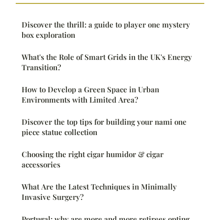
Discover the thrill: a guide to player one mystery
box exploration
What's the Role of Smart Grids in the UK's Energy
Transition?
How to Develop a Green Space in Urban
Environments with Limited Area?
Discover the top tips for building your nami one
piece statue collection
Choosing the right cigar humidor & cigar
accessories
What Are the Latest Techniques in Minimally
Invasive Surgery?
Portugal: why are more and more retirees opting