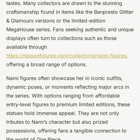
tastes. Many collectors are drawn to the stunning
craftsmanship found in items like the Banpresto Glitter
& Glamours versions or the limited-edition
MegaHouse series. Fans seeking authentic and unique
displays often turn to collections such as those
available through
https://nipponfigures.com/collections/nami-figures
,
offering a broad range of options.
Nami figures often showcase her in iconic outfits,
dynamic poses, or moments reflecting major arcs in
the series. With options ranging from affordable
entry-level figures to premium limited editions, these
statues hold immense appeal. They are not only
tributes to Nami’s character but also prized
possessions, offering fans a tangible connection to
the world of One Piece.