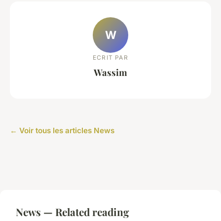
W
ECRIT PAR
Wassim
← Voir tous les articles News
News — Related reading