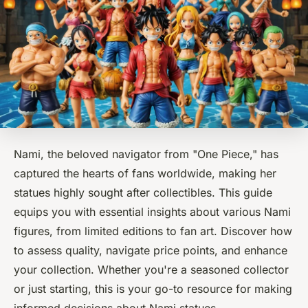
Nami, the beloved navigator from "One Piece," has
captured the hearts of fans worldwide, making her
statues highly sought after collectibles. This guide
equips you with essential insights about various Nami
figures, from limited editions to fan art. Discover how
to assess quality, navigate price points, and enhance
your collection. Whether you're a seasoned collector
or just starting, this is your go-to resource for making