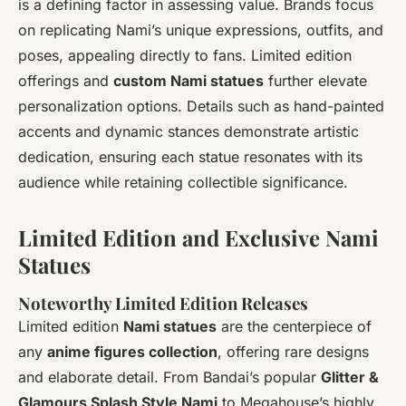
is a defining factor in assessing value. Brands focus
on replicating Nami’s unique expressions, outfits, and
poses, appealing directly to fans. Limited edition
offerings and
custom Nami statues
further elevate
personalization options. Details such as hand-painted
accents and dynamic stances demonstrate artistic
dedication, ensuring each statue resonates with its
audience while retaining collectible significance.
Limited Edition and Exclusive Nami
Statues
Noteworthy Limited Edition Releases
Limited edition
Nami statues
are the centerpiece of
any
anime figures collection
, offering rare designs
and elaborate detail. From Bandai’s popular
Glitter &
Glamours Splash Style Nami
to Megahouse’s highly