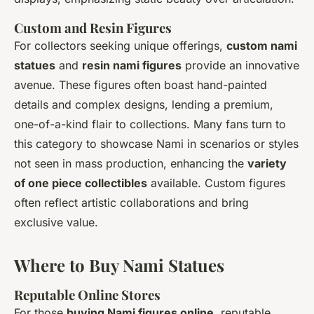
Custom and Resin Figures
For collectors seeking unique offerings,
custom nami
statues
and
resin nami figures
provide an innovative
avenue. These figures often boast hand-painted
details and complex designs, lending a premium,
one-of-a-kind flair to collections. Many fans turn to
this category to showcase Nami in scenarios or styles
not seen in mass production, enhancing the
variety
of one piece collectibles
available. Custom figures
often reflect artistic collaborations and bring
exclusive value.
Where to Buy Nami Statues
Reputable Online Stores
For those
buying Nami figures online
, reputable