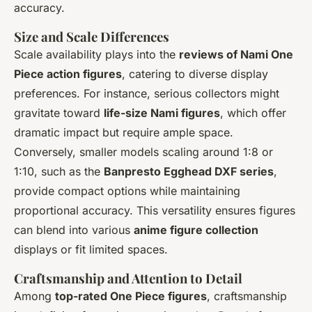
accuracy.
Size and Scale Differences
Scale availability plays into the
reviews of Nami One
Piece action figures
, catering to diverse display
preferences. For instance, serious collectors might
gravitate toward
life-size Nami figures
, which offer
dramatic impact but require ample space.
Conversely, smaller models scaling around 1:8 or
1:10, such as the
Banpresto Egghead DXF series
,
provide compact options while maintaining
proportional accuracy. This versatility ensures figures
can blend into various
anime figure collection
displays or fit limited spaces.
Craftsmanship and Attention to Detail
Among
top-rated One Piece figures
, craftsmanship