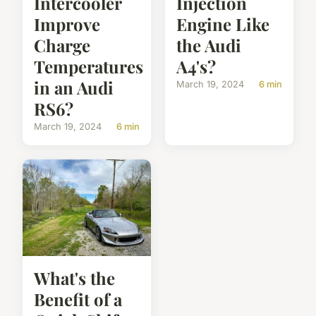
Intercooler
Injection
Improve
Engine Like
Charge
the Audi
Temperatures
A4's?
in an Audi
March 19, 2024
6 min
RS6?
March 19, 2024
6 min
What's the
Benefit of a