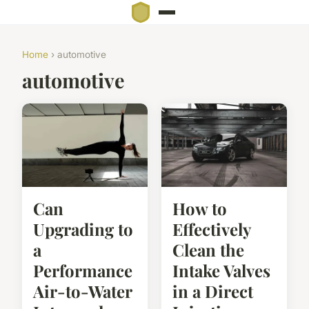
Home
› automotive
automotive
Can
How to
Upgrading to
Effectively
a
Clean the
Performance
Intake Valves
Air-to-Water
in a Direct