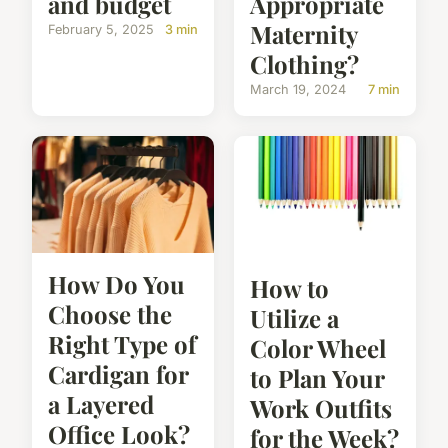
and budget
Appropriate
Maternity
February 5, 2025
3 min
Clothing?
March 19, 2024
7 min
How Do You
How to
Choose the
Utilize a
Right Type of
Color Wheel
Cardigan for
to Plan Your
a Layered
Work Outfits
Office Look?
for the Week?