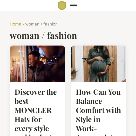
Home
› woman / fashion
woman / fashion
Discover the
How Can You
best
Balance
MONCLER
Comfort with
Hats for
Style in
every style
Work-