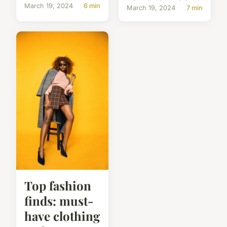
March 19, 2024
6 min
March 19, 2024
7 min
Top fashion
finds: must-
have clothing