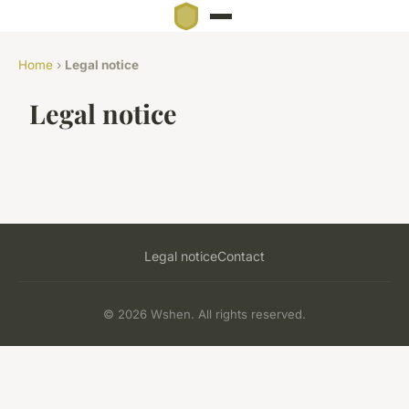
Home
›
Legal notice
Legal notice
Legal notice
Contact
© 2026 Wshen. All rights reserved.