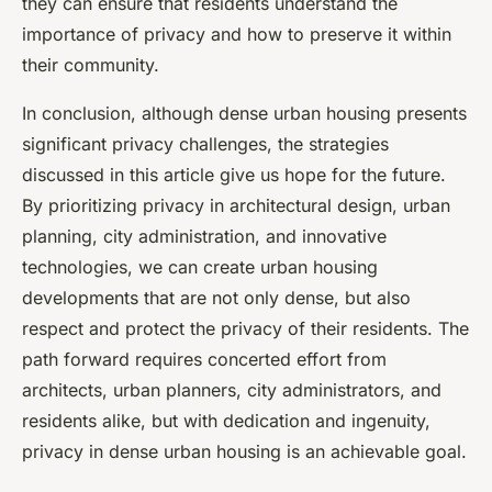
they can ensure that residents understand the
importance of privacy and how to preserve it within
their community.
In conclusion, although dense urban housing presents
significant privacy challenges, the strategies
discussed in this article give us hope for the future.
By prioritizing privacy in architectural design, urban
planning, city administration, and innovative
technologies, we can create urban housing
developments that are not only dense, but also
respect and protect the privacy of their residents. The
path forward requires concerted effort from
architects, urban planners, city administrators, and
residents alike, but with dedication and ingenuity,
privacy in dense urban housing is an achievable goal.