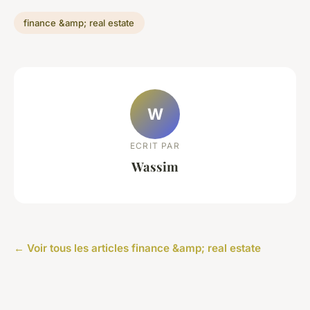
finance &amp; real estate
W
ECRIT PAR
Wassim
← Voir tous les articles finance &amp; real estate