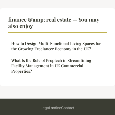
finance &amp; real estate — You may
also enjoy
How to Design Multi-Functional Living Spaces for
the Growing Freelancer Economy in the UK?
What Is the Role of Proptech in Streamlining
Facility Management in UK Commercial
Properties?
Legal notice
Contact