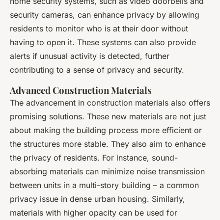
home security systems, such as video doorbells and
security cameras, can enhance privacy by allowing
residents to monitor who is at their door without
having to open it. These systems can also provide
alerts if unusual activity is detected, further
contributing to a sense of privacy and security.
Advanced Construction Materials
The advancement in construction materials also offers
promising solutions. These new materials are not just
about making the building process more efficient or
the structures more stable. They also aim to enhance
the privacy of residents. For instance, sound-
absorbing materials can minimize noise transmission
between units in a multi-story building – a common
privacy issue in dense urban housing. Similarly,
materials with higher opacity can be used for