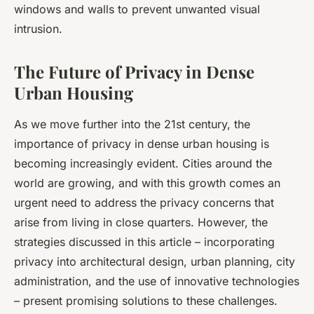
windows and walls to prevent unwanted visual
intrusion.
The Future of Privacy in Dense
Urban Housing
As we move further into the 21st century, the
importance of privacy in dense urban housing is
becoming increasingly evident. Cities around the
world are growing, and with this growth comes an
urgent need to address the privacy concerns that
arise from living in close quarters. However, the
strategies discussed in this article – incorporating
privacy into architectural design, urban planning, city
administration, and the use of innovative technologies
– present promising solutions to these challenges.