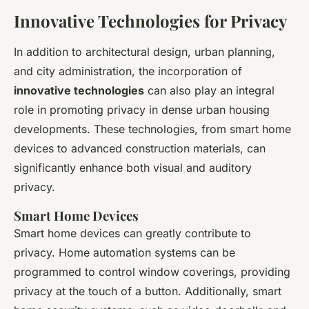
Innovative Technologies for Privacy
In addition to architectural design, urban planning,
and city administration, the incorporation of
innovative technologies
can also play an integral
role in promoting privacy in dense urban housing
developments. These technologies, from smart home
devices to advanced construction materials, can
significantly enhance both visual and auditory
privacy.
Smart Home Devices
Smart home devices can greatly contribute to
privacy. Home automation systems can be
programmed to control window coverings, providing
privacy at the touch of a button. Additionally, smart