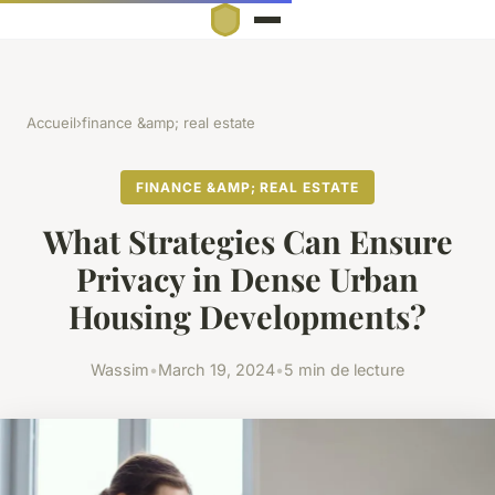
Accueil
›
finance &amp; real estate
FINANCE &AMP; REAL ESTATE
What Strategies Can Ensure
Privacy in Dense Urban
Housing Developments?
Wassim
•
March 19, 2024
•
5 min de lecture