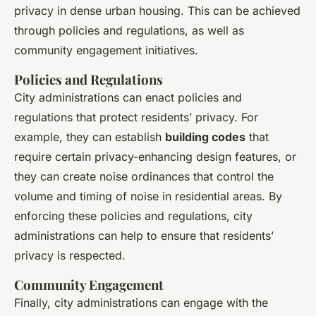
privacy in dense urban housing. This can be achieved
through policies and regulations, as well as
community engagement initiatives.
Policies and Regulations
City administrations can enact policies and
regulations that protect residents’ privacy. For
example, they can establish
building codes
that
require certain privacy-enhancing design features, or
they can create noise ordinances that control the
volume and timing of noise in residential areas. By
enforcing these policies and regulations, city
administrations can help to ensure that residents’
privacy is respected.
Community Engagement
Finally, city administrations can engage with the