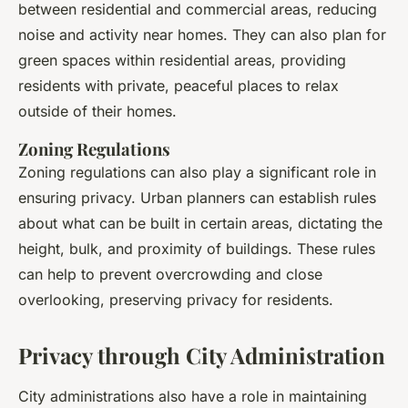
between residential and commercial areas, reducing
noise and activity near homes. They can also plan for
green spaces within residential areas, providing
residents with private, peaceful places to relax
outside of their homes.
Zoning Regulations
Zoning regulations can also play a significant role in
ensuring privacy. Urban planners can establish rules
about what can be built in certain areas, dictating the
height, bulk, and proximity of buildings. These rules
can help to prevent overcrowding and close
overlooking, preserving privacy for residents.
Privacy through City Administration
City administrations also have a role in maintaining