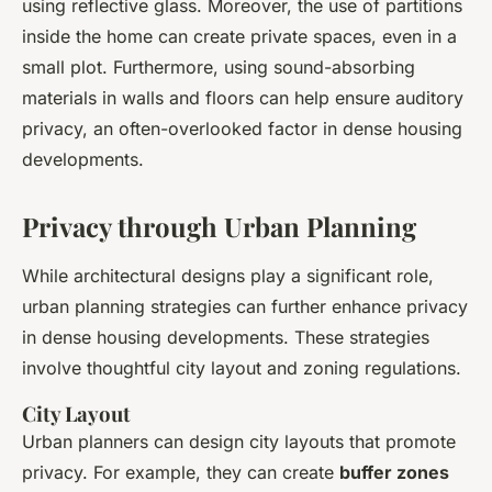
using reflective glass. Moreover, the use of partitions
inside the home can create private spaces, even in a
small plot. Furthermore, using sound-absorbing
materials in walls and floors can help ensure auditory
privacy, an often-overlooked factor in dense housing
developments.
Privacy through Urban Planning
While architectural designs play a significant role,
urban planning strategies can further enhance privacy
in dense housing developments. These strategies
involve thoughtful city layout and zoning regulations.
City Layout
Urban planners can design city layouts that promote
privacy. For example, they can create
buffer zones