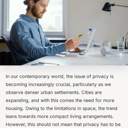
In our contemporary world, the issue of privacy is
becoming increasingly crucial, particularly as we
observe denser urban settlements. Cities are
expanding, and with this comes the need for more
housing. Owing to the limitations in space, the trend
leans towards more compact living arrangements.
However, this should not mean that privacy has to be