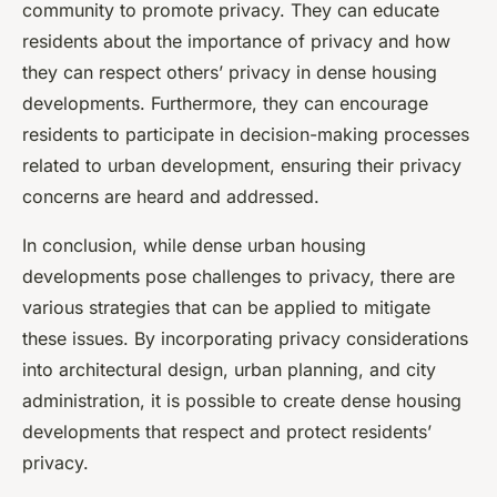
community to promote privacy. They can educate
residents about the importance of privacy and how
they can respect others’ privacy in dense housing
developments. Furthermore, they can encourage
residents to participate in decision-making processes
related to urban development, ensuring their privacy
concerns are heard and addressed.
In conclusion, while dense urban housing
developments pose challenges to privacy, there are
various strategies that can be applied to mitigate
these issues. By incorporating privacy considerations
into architectural design, urban planning, and city
administration, it is possible to create dense housing
developments that respect and protect residents’
privacy.