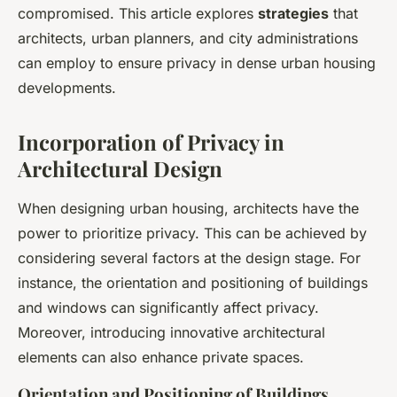
compromised. This article explores
strategies
that
architects, urban planners, and city administrations
can employ to ensure privacy in dense urban housing
developments.
Incorporation of Privacy in
Architectural Design
When designing urban housing, architects have the
power to prioritize privacy. This can be achieved by
considering several factors at the design stage. For
instance, the orientation and positioning of buildings
and windows can significantly affect privacy.
Moreover, introducing innovative architectural
elements can also enhance private spaces.
Orientation and Positioning of Buildings