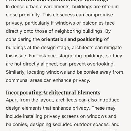
In dense urban environments, buildings are often in
close proximity. This closeness can compromise
privacy, particularly if windows or balconies face
directly onto those of neighboring buildings. By
considering the
orientation and positioning
of
buildings at the design stage, architects can mitigate
this issue. For instance, staggering buildings, so they
are not directly aligned, can prevent overlooking.
Similarly, locating windows and balconies away from
communal areas can enhance privacy.
Incorporating Architectural Elements
Apart from the layout, architects can also introduce
design elements that enhance privacy. These may
include installing privacy screens on windows and
balconies, designing secluded outdoor spaces, and