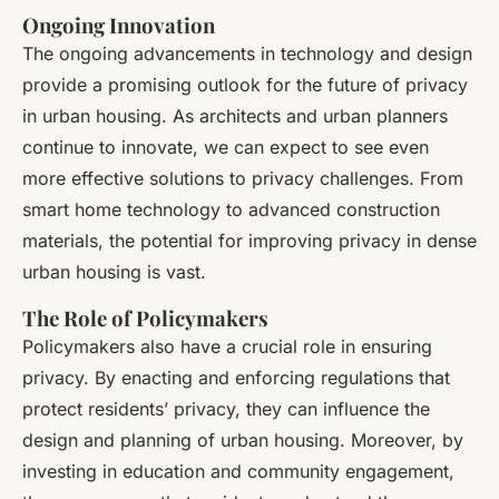
Ongoing Innovation
The ongoing advancements in technology and design
provide a promising outlook for the future of privacy
in urban housing. As architects and urban planners
continue to innovate, we can expect to see even
more effective solutions to privacy challenges. From
smart home technology to advanced construction
materials, the potential for improving privacy in dense
urban housing is vast.
The Role of Policymakers
Policymakers also have a crucial role in ensuring
privacy. By enacting and enforcing regulations that
protect residents’ privacy, they can influence the
design and planning of urban housing. Moreover, by
investing in education and community engagement,