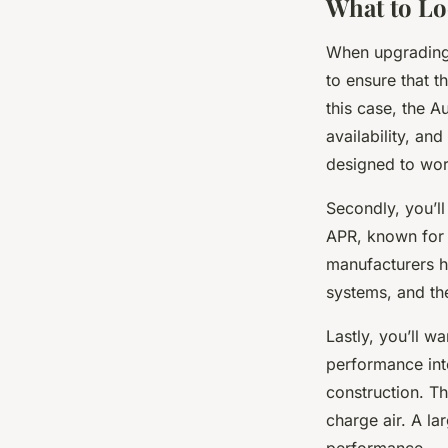
What to Lo
When upgrading y
to ensure that t
this case, the A
availability, and
designed to work
Secondly, you’ll
APR, known for t
manufacturers h
systems, and th
Lastly, you’ll w
performance inte
construction. Th
charge air. A la
performance.