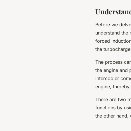
Understand
Before we delve 
understand the r
forced induction
the turbocharge
The process can
the engine and 
intercooler come
engine, thereby
There are two ma
functions by usi
the other hand, 