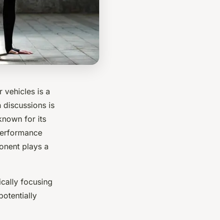
 vehicles is a
h discussions is
nown for its
 performance
ponent plays a
ically focusing
otentially