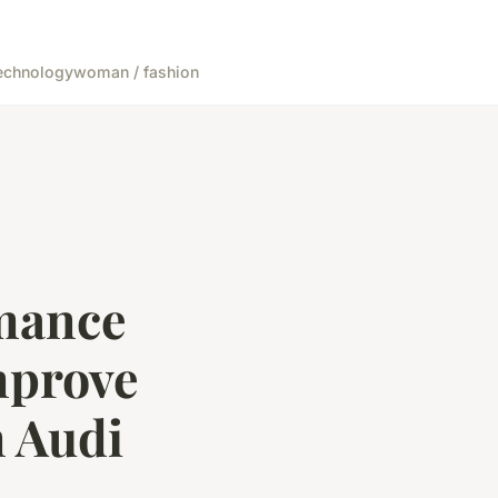
echnology
woman / fashion
rmance
mprove
 Audi