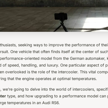
thusiasts, seeking ways to improve the performance of their
suit. One vehicle that often finds itself at the center of suc
 performance-oriented model from the German automaker, k
d of speed, handling, and luxury. One particular aspect of
ften overlooked is the role of the intercooler. This vital com
ring that the engine operates at optimal temperatures.
le, we’re going to delve into the world of intercoolers, specif
ater
type, and how upgrading to a performance model can p
rge temperatures in an Audi RS6.