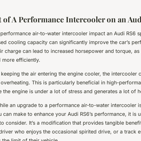
 of A Performance Intercooler on an Au
performance air-to-water intercooler impact an Audi RS6 sp
sed cooling capacity can significantly improve the car’s pe
air charge can lead to increased horsepower and torque, as 
 more efficiently.
keeping the air entering the engine cooler, the intercooler 
overheating. This is particularly beneficial in high-perform
e the engine is under a lot of stress and generates a lot of h
hile an upgrade to a performance air-to-water intercooler is
u can make to enhance your Audi RS6’s performance, it is 
o consider. It’s a modification that provides tangible benefi
driver who enjoys the occasional spirited drive, or a track 
the limit of their vehicle.