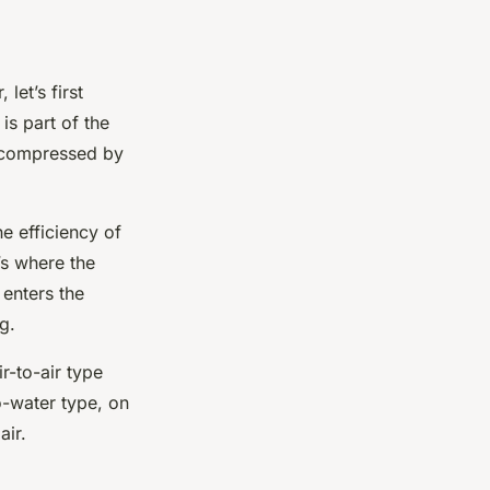
let’s first
is part of the
ir compressed by
e efficiency of
’s where the
 enters the
g.
r-to-air type
o-water type, on
air.