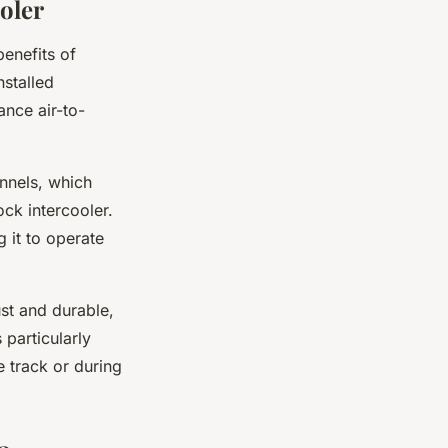
oler
benefits of
nstalled
ance air-to-
nnels, which
ock intercooler.
g it to operate
st and durable,
 particularly
e track or during