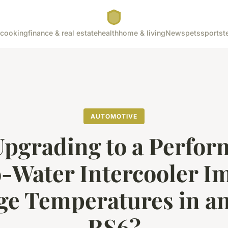
cooking
finance & real estate
health
home & living
News
pets
sports
t
AUTOMOTIVE
pgrading to a Perfo
o-Water Intercooler I
ge Temperatures in an
RS6?