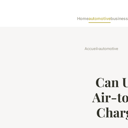
Home
automotive
business
Accueil
›
automotive
Can U
Air-t
Char