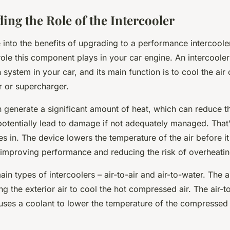
ing the Role of the Intercooler
into the benefits of upgrading to a performance intercooler, 
ole this component plays in your car engine. An intercooler 
 system in your car, and its main function is to cool the a
r or supercharger.
 generate a significant amount of heat, which can reduce th
potentially lead to damage if not adequately managed. That
s in. The device lowers the temperature of the air before it
 improving performance and reducing the risk of overheatin
in types of intercoolers – air-to-air and air-to-water. The ai
ng the exterior air to cool the hot compressed air. The air-t
uses a coolant to lower the temperature of the compressed 